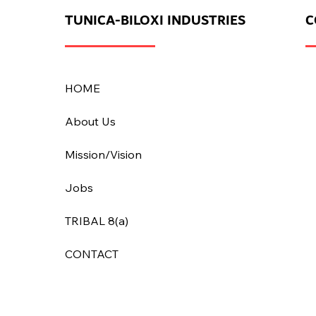
TUNICA-BILOXI INDUSTRIES
C
HOME
About Us
Mission/Vision
Jobs
TRIBAL 8(a)
CONTACT