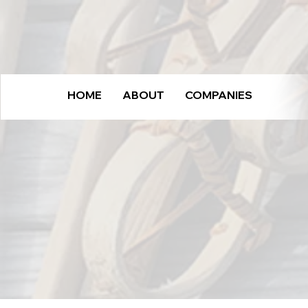
HOME
ABOUT
COMPANIES