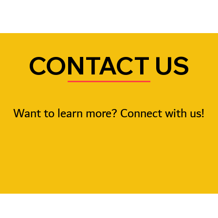
CONTACT US
Want to learn more? Connect with us!