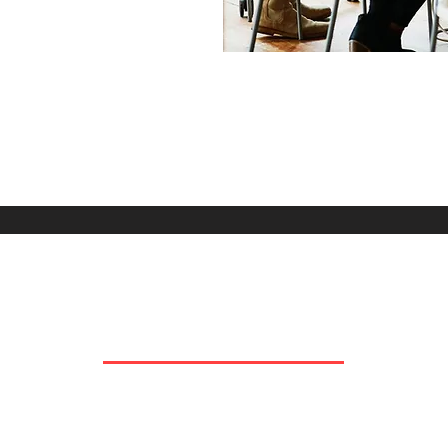
OUR COMPANIES