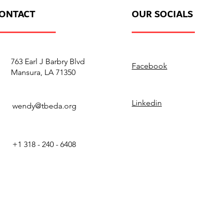
ONTACT
OUR SOCIALS
763 Earl J Barbry Blvd
Facebook
Mansura, LA 71350
Linkedin
wendy@tbeda.org
+1 318 - 240 - 6408