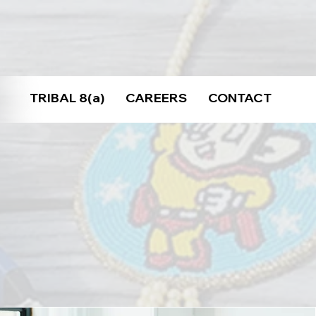
TRIBAL 8(a)
CAREERS
CONTACT