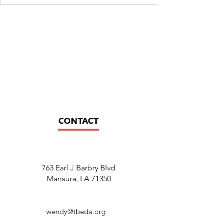
CONTACT
763 Earl J Barbry Blvd
Mansura, LA 71350
wendy@tbeda.org