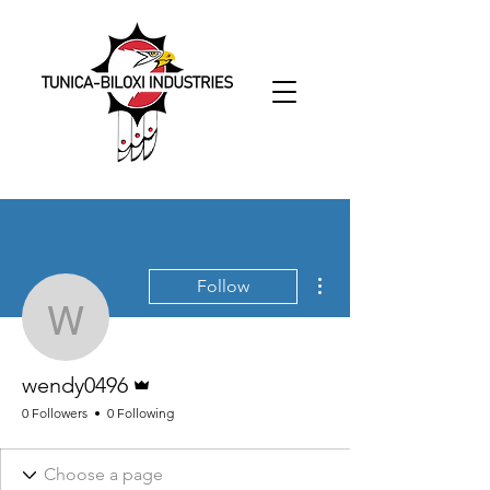
More actions
Follow
wendy0496
Admin
wendy0496
0 Followers
0 Following