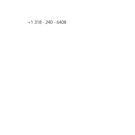
+1 318 - 240 - 6408
unica-Biloxi Industries,
T
© 2023
LLC
by
DAUZAT MARTINS
Back to Top